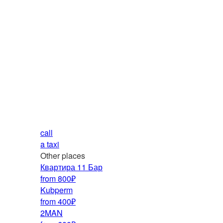
call
a taxi
Other places
Квартира 11 Бар
from 800₽
Kubperm
from 400₽
2MAN