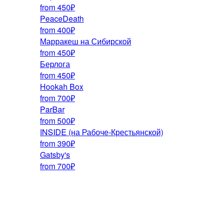
from 450₽
PeaceDeath
from 400₽
Марракеш на Сибирской
from 450₽
Берлога
from 450₽
Hookah Box
from 700₽
ParBar
from 500₽
INSIDE (на Рабоче-Крестьянской)
from 390₽
Gatsby's
from 700₽