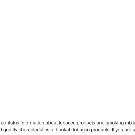
Site contains information about tobacco products and smoking mix
ality characteristics of hookah tobacco products. If you are unde