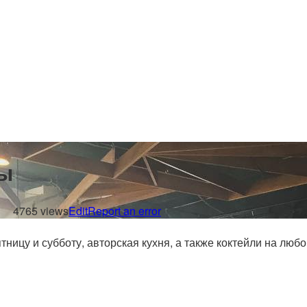
ы
4765 views
Edit
Report an error
ницу и субботу, авторская кухня, а также коктейли на люб