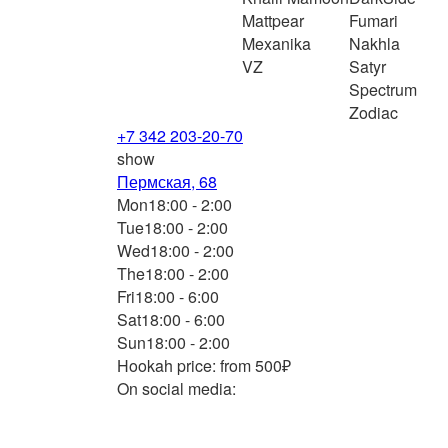
Mattpear
Fumari
Mexanika
Nakhla
VZ
Satyr
Spectrum
Zodiac
+7 342 203-20-70
show
Пермская, 68
Mon
18:00 - 2:00
Tue
18:00 - 2:00
Wed
18:00 - 2:00
The
18:00 - 2:00
Fri
18:00 - 6:00
Sat
18:00 - 6:00
Sun
18:00 - 2:00
Hookah price: from 500₽
On social media: