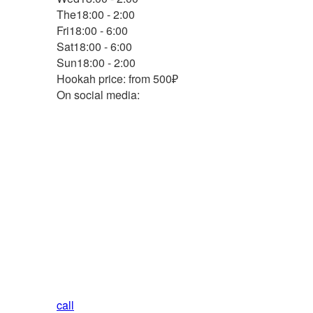
The
18:00 - 2:00
Fri
18:00 - 6:00
Sat
18:00 - 6:00
Sun
18:00 - 2:00
Hookah price: from 500₽
On social media:
call