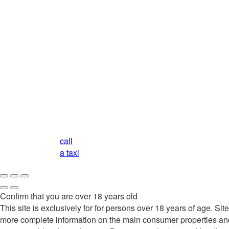
call
a taxi
Confirm that you are over 18 years old
This site is exclusively for for persons over 18 years of age. 
more complete information on the main consumer properties and qu