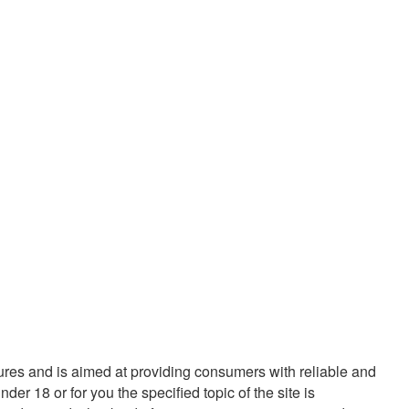
tures and is aimed at providing consumers with reliable and
r 18 or for you the specified topic of the site is