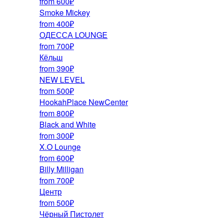
from 600₽
Smoke Mickey
from 400₽
ОДЕССА LOUNGE
from 700₽
Кёльш
from 390₽
NEW LEVEL
from 500₽
HookahPlace NewCenter
from 800₽
Black and White
from 300₽
X.O Lounge
from 600₽
Billy Milligan
from 700₽
Центр
from 500₽
Чёрный Пистолет