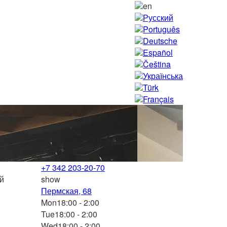
en
Русский
Português
Deutsche
Español
Čeština
Українська
Türk
Français
+7 342 203-20-70
ой
show
Пермская, 68
Mon
18:00 - 2:00
Tue
18:00 - 2:00
Wed
18:00 - 2:00