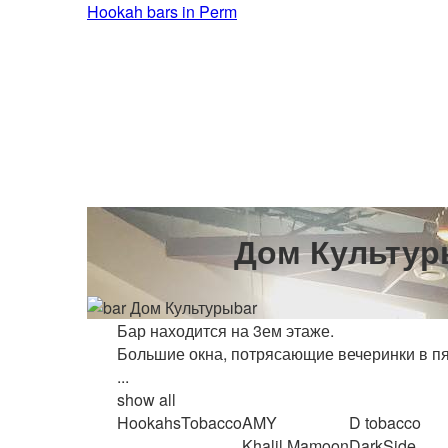
Hookah bars in Perm
Дом Культур
bar
Бар находится на 3ем этаже.
Большие окна, потрясающие вечеринки в пят
...
show all
Hookahs
Tobacco
AMY
D tobacco
Khalil Mamoon
DarkSide