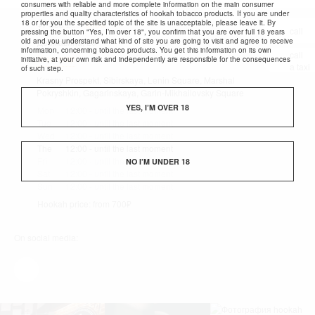
consumers with reliable and more complete information on the main consumer
properties and quality characteristics of hookah tobacco products. If you are under
18 or for you the specified topic of the site is unacceptable, please leave it. By
+7 383 286-74-67
show
call
pressing the button "Yes, I’m over 18", you confirm that you are over full 18 years
old and you understand what kind of site you are going to visit and agree to receive
Державина, 20
information, concerning tobacco products. You get this information on its own
call
View map
initiative, at your own risk and independently are responsible for the consequences
a taxi
of such step.
Krasny Prospekt, Sibirskaya, Lenin Square, Marshal
Pokryshkin, Gagarinskaya, Garin-Mikhailovsky Square
YES, I’M OVER 18
Mon
12:00 - until the last moment
Tue
12:00 - until the last moment
Wed
12:00 - until the last moment
The
12:00 - until the last moment
Fri
12:00 - until the last moment
NO I’M UNDER 18
Sat
12:00 - until the last moment
Sun
12:00 - until the last moment
Hookah price: from 700₽
On social media: