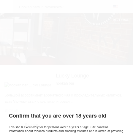
Hookah bars in Novosibirsk
9594 views
Lucky Lounge
hookah bar
Большой ассортимент ароматного чая и прохладительных напитков.
Есть Vip-комната и отдельная игровая
...
show all
Confirm that you are over 18 years old
Tobacco
This site is exclusively for for persons over 18 years of age. Site contains
information about tobacco products and smoking mixtures and is aimed at providing