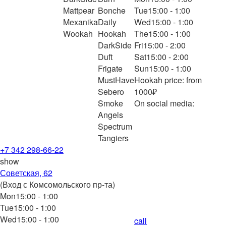
Mattpear
Bonche
Tue
15:00 - 1:00
Mexanika
Daily
Wed
15:00 - 1:00
Wookah
Hookah
The
15:00 - 1:00
DarkSide
Fri
15:00 - 2:00
Duft
Sat
15:00 - 2:00
Frigate
Sun
15:00 - 1:00
MustHave
Hookah price: from
Sebero
1000₽
Smoke
On social media:
Angels
Spectrum
Tangiers
+7 342 298-66-22
show
Советская, 62
(Вход с Комсомольского пр-та)
Mon
15:00 - 1:00
Tue
15:00 - 1:00
Wed
15:00 - 1:00
call