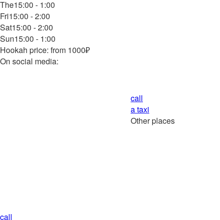
The
15:00 - 1:00
Fri
15:00 - 2:00
Sat
15:00 - 2:00
Sun
15:00 - 1:00
Hookah price: from 1000₽
On social media:
call
a taxi
Other places
call