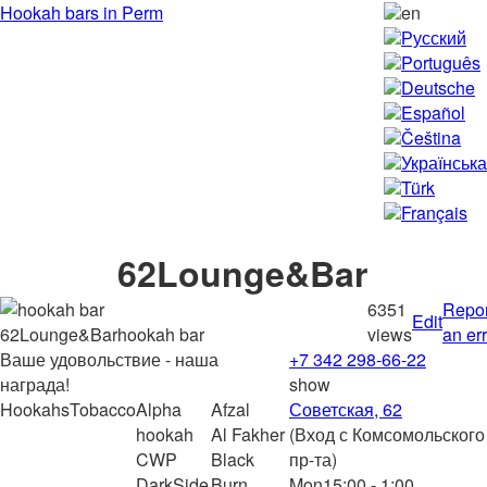
Hookah bars in Perm
en
Русский
Português
Deutsche
Español
Čeština
Українська
Türk
Français
62Lounge&Bar
6351
Repor
Edit
hookah bar
views
an er
Ваше удовольствие - наша
+7 342 298-66-22
награда!
show
Hookahs
Tobacco
Alpha
Afzal
Советская, 62
hookah
Al Fakher
(Вход с Комсомольского
CWP
Black
пр-та)
DarkSide
Burn
Mon
15:00 - 1:00