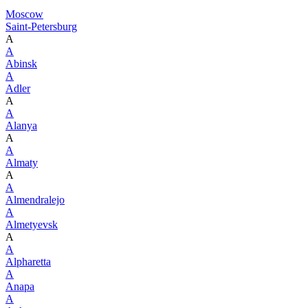
Moscow
Saint-Petersburg
A
A
Abinsk
A
Adler
A
A
Alanya
A
A
Almaty
A
A
Almendralejo
A
Almetyevsk
A
A
Alpharetta
A
Anapa
A