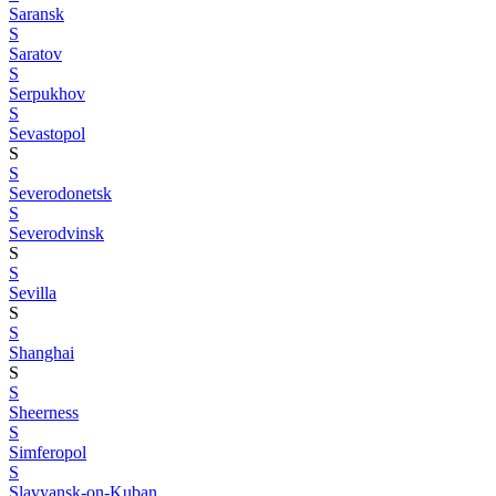
Saransk
S
Saratov
S
Serpukhov
S
Sevastopol
S
S
Severodonetsk
S
Severodvinsk
S
S
Sevilla
S
S
Shanghai
S
S
Sheerness
S
Simferopol
S
Slavyansk-on-Kuban