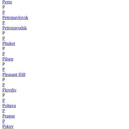
Perm
P
P
Petropavlovsk
P
Petrozavodsk
P
P
Phuket
P
P
Pilsen
P
P
Pleasant Hill
P
P
Plovdiv
P
P
Poltava
P
Prague
P
Pskov