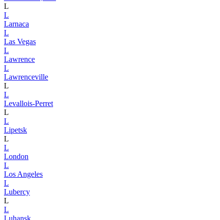
L
L
Larnaca
L
Las Vegas
L
Lawrence
L
Lawrenceville
L
L
Levallois-Perret
L
L
Lipetsk
L
L
London
L
Los Angeles
L
Lubercy
L
L
Luhansk