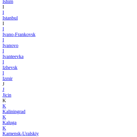
Ishim
I
I
Istanbul
I
I
Ivano-Frankovsk
I
Ivanovo
I
Ivanteevka
I
Izhevsk
I
Izmir
J
J
Jicin
K
K
Kaliningrad
K
Kaluga
K
Kamensk-Uralskiy