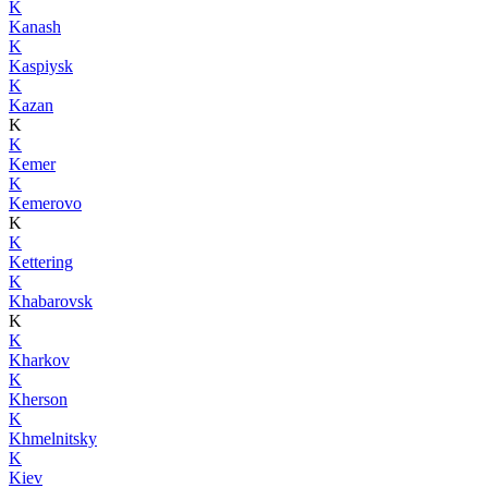
K
Kanash
K
Kaspiysk
K
Kazan
K
K
Kemer
K
Kemerovo
K
K
Kettering
K
Khabarovsk
K
K
Kharkov
K
Kherson
K
Khmelnitsky
K
Kiev