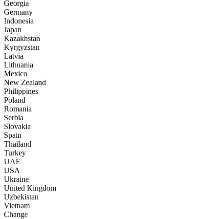
Georgia
Germany
Indonesia
Japan
Kazakhstan
Kyrgyzstan
Latvia
Lithuania
Mexico
New Zealand
Philippines
Poland
Romania
Serbia
Slovakia
Spain
Thailand
Turkey
UAE
USA
Ukraine
United Kingdom
Uzbekistan
Vietnam
Change