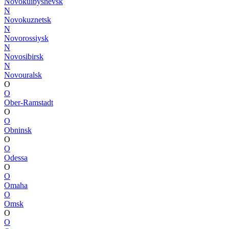
Novokuibyshevsk
N
Novokuznetsk
N
Novorossiysk
N
Novosibirsk
N
Novouralsk
O
O
Ober-Ramstadt
O
O
Obninsk
O
O
Odessa
O
O
Omaha
O
Omsk
O
O