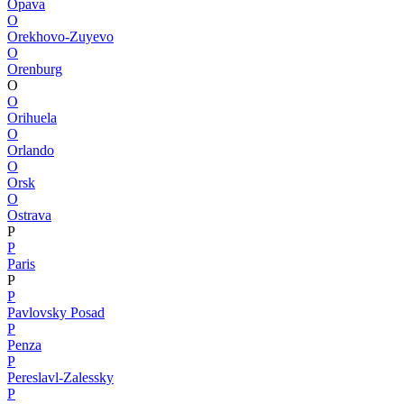
Opava
O
Orekhovo-Zuyevo
O
Orenburg
O
O
Orihuela
O
Orlando
O
Orsk
O
Ostrava
P
P
Paris
P
P
Pavlovsky Posad
P
Penza
P
Pereslavl-Zalessky
P