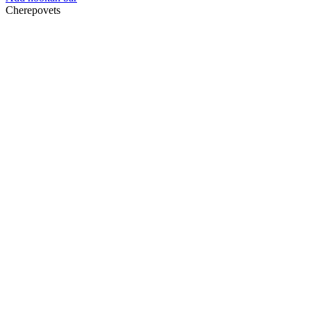
Cherepovets