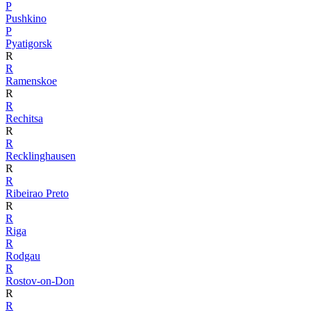
P
Pushkino
P
Pyatigorsk
R
R
Ramenskoe
R
R
Rechitsa
R
R
Recklinghausen
R
R
Ribeirao Preto
R
R
Riga
R
Rodgau
R
Rostov-on-Don
R
R