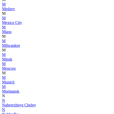
M
Medzev
M
M
Mexico City
M
Miass
M
M
Milwaukee
M
M
Minsk
M
Moscow
M
M
Munich
M
Murmansk
N
N
Naberezhnye Chelny
N