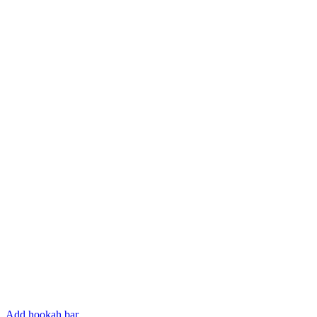
Add hookah bar