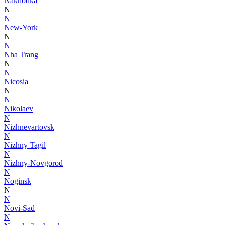
Nakhodka
N
N
New-York
N
N
Nha Trang
N
N
Nicosia
N
N
Nikolaev
N
Nizhnevartovsk
N
Nizhny Tagil
N
Nizhny-Novgorod
N
Noginsk
N
N
Novi-Sad
N