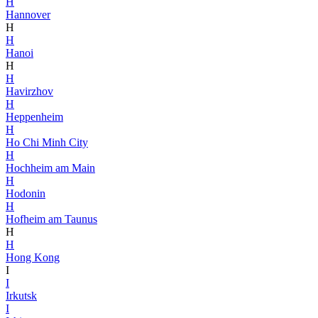
H
Hannover
H
H
Hanoi
H
H
Havirzhov
H
Heppenheim
H
Ho Chi Minh City
H
Hochheim am Main
H
Hodonin
H
Hofheim am Taunus
H
H
Hong Kong
I
I
Irkutsk
I