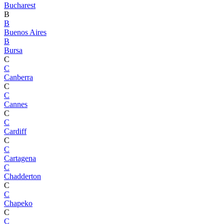
Bucharest
B
B
Buenos Aires
B
Bursa
C
C
Canberra
C
C
Cannes
C
C
Cardiff
C
C
Cartagena
C
Chadderton
C
C
Chapeko
C
C