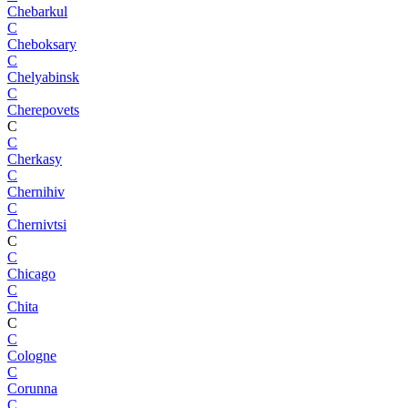
Chebarkul
C
Cheboksary
C
Chelyabinsk
C
Cherepovets
C
C
Cherkasy
C
Chernihiv
C
Chernivtsi
C
C
Chicago
C
Chita
C
C
Cologne
C
Corunna
C