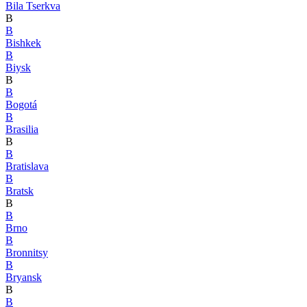
Bila Tserkva
B
B
Bishkek
B
Biysk
B
B
Bogotá
B
Brasilia
B
B
Bratislava
B
Bratsk
B
B
Brno
B
Bronnitsy
B
Bryansk
B
B