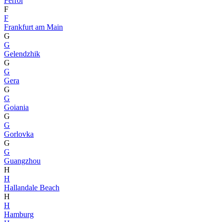
Ferrol
F
F
Frankfurt am Main
G
G
Gelendzhik
G
G
Gera
G
G
Goiania
G
G
Gorlovka
G
G
Guangzhou
H
H
Hallandale Beach
H
H
Hamburg