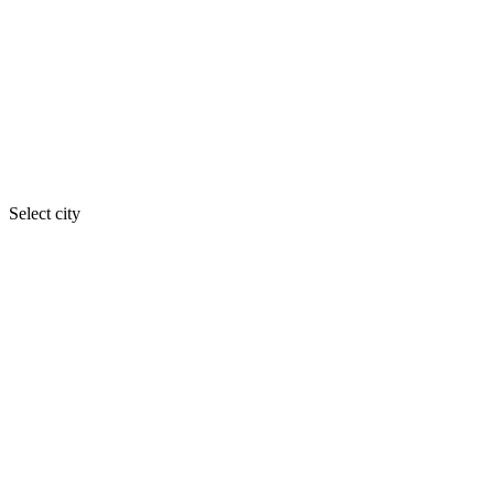
Select city