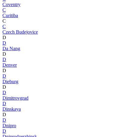
Coventry
C
Curitiba
C
C
Czech Budejovice
D
D
Da Nang
D
D
Denver
D
D
Dieburg
D
D
Dimitrovgrad
D
Dinskaya
D
D
Dnipro
D
Dniprodzerzhinsk