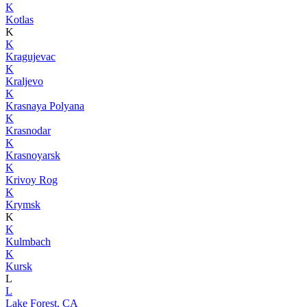
K
Kotlas
K
K
Kragujevac
K
Kraljevo
K
Krasnaya Polyana
K
Krasnodar
K
Krasnoyarsk
K
Krivoy Rog
K
Krymsk
K
K
Kulmbach
K
Kursk
L
L
Lake Forest, CA