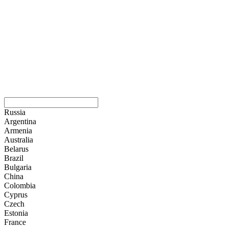
Russia
Argentina
Armenia
Australia
Belarus
Brazil
Bulgaria
China
Colombia
Cyprus
Czech
Estonia
France