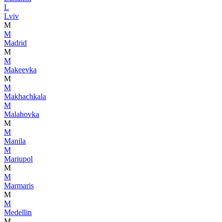
L
Lviv
M
M
Madrid
M
M
Makeevka
M
M
Makhachkala
M
Malahovka
M
M
Manila
M
Mariupol
M
M
Marmaris
M
M
Medellin
M