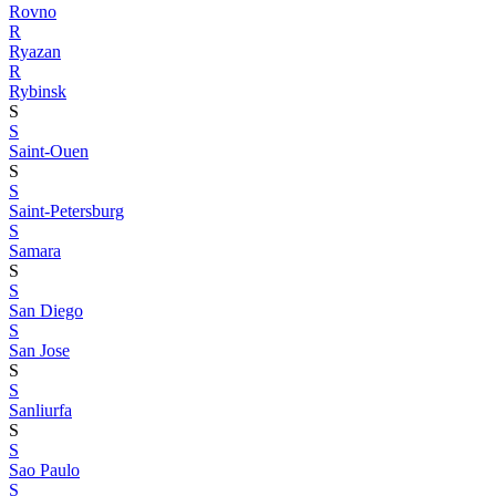
Rovno
R
Ryazan
R
Rybinsk
S
S
Saint-Ouen
S
S
Saint-Petersburg
S
Samara
S
S
San Diego
S
San Jose
S
S
Sanliurfa
S
S
Sao Paulo
S