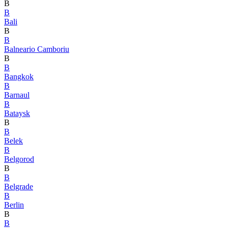
B
B
Bali
B
B
Balneario Camboriu
B
B
Bangkok
B
Barnaul
B
Bataysk
B
B
Belek
B
Belgorod
B
B
Belgrade
B
Berlin
B
B