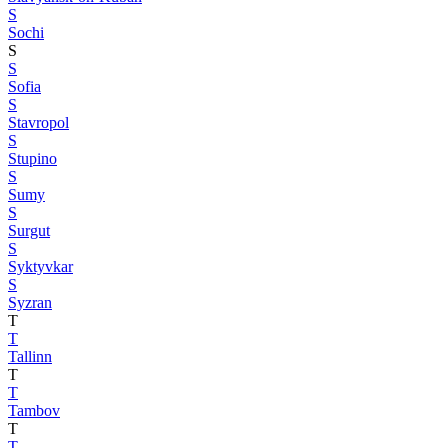
S
Sochi
S
S
Sofia
S
Stavropol
S
Stupino
S
Sumy
S
Surgut
S
Syktyvkar
S
Syzran
T
T
Tallinn
T
T
Tambov
T
T