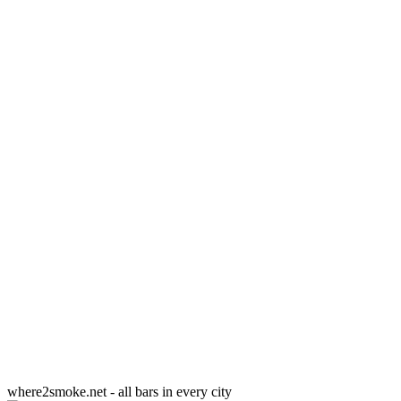
where2smoke.net - all bars in every city