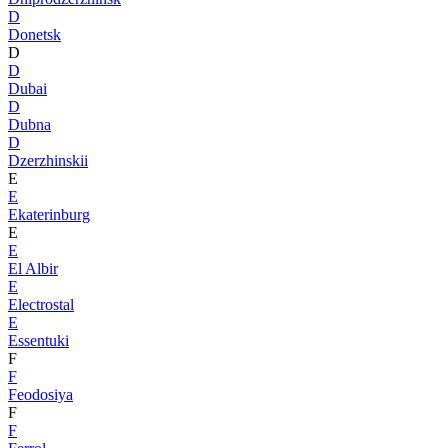
D
Donetsk
D
D
Dubai
D
Dubna
D
Dzerzhinskii
E
E
Ekaterinburg
E
E
El Albir
E
Electrostal
E
Essentuki
F
F
Feodosiya
F
F