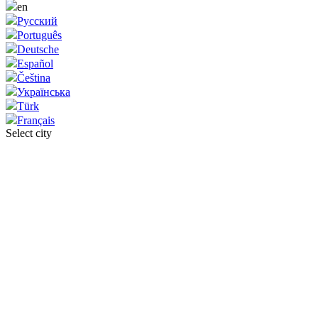
en
Русский
Português
Deutsche
Español
Čeština
Українська
Türk
Français
Select city