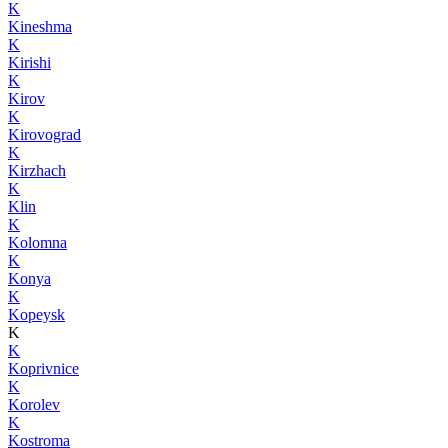
K
Kineshma
K
Kirishi
K
Kirov
K
Kirovograd
K
Kirzhach
K
Klin
K
Kolomna
K
Konya
K
Kopeysk
K
K
Koprivnice
K
Korolev
K
Kostroma