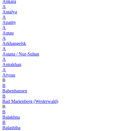
Ankara
A
Antalya
A
Apatity
A
Aqtau
A
Arkhangelsk
A
Astana / Nur-Sultan
A
Astrakhan
A
Atyrau
B
B
Babenhausen
B
Bad Marienberg (Westerwald)
B
B
Balakhna
B
Balashiha