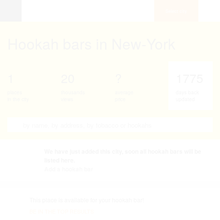
Select city
Hookah bars in New‑York
1
20
?
1775
places
thousands
average
days back
in the city
views
price
updated
We have just added this city, soon all hookah bars will be
listed here.
Add a hookah bar
This place is available for your hookah bar!
BE IN THE TOP RESULTS