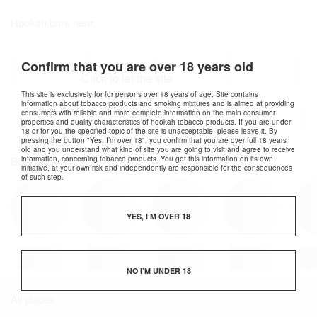
Hookah bars near
Confirm that you are over 18 years old
Click to let the site
know your location
This site is exclusively for for persons over 18 years of age. Site contains
information about tobacco products and smoking mixtures and is aimed at providing
consumers with reliable and more complete information on the main consumer
properties and quality characteristics of hookah tobacco products. If you are under
18 or for you the specified topic of the site is unacceptable, please leave it. By
pressing the button "Yes, I’m over 18", you confirm that you are over full 18 years
old and you understand what kind of site you are going to visit and agree to receive
Best prices
information, concerning tobacco products. You get this information on its own
initiative, at your own risk and independently are responsible for the consequences
of such step.
YES, I’M OVER 18
NO I’M UNDER 18
All places
Add +