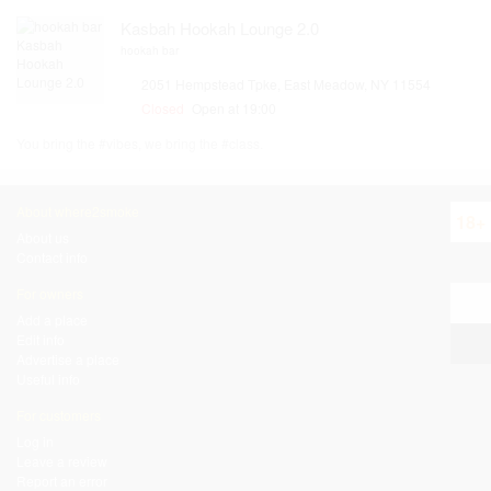
Kasbah Hookah Lounge 2.0
hookah bar
2051 Hempstead Tpke, East Meadow, NY 11554
Closed
Open at 19:00
You bring the #vibes, we bring the #class.
About where2smoke
18+
About us
Contact info
For owners
Add a place
Edit info
Advertise a place
Useful info
For customers
Log in
Leave a review
Report an error