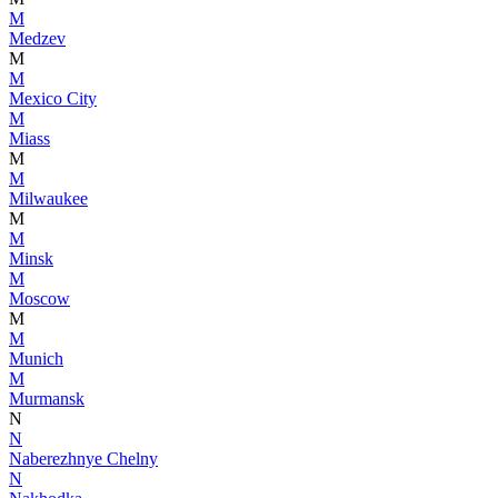
M
Medzev
M
M
Mexico City
M
Miass
M
M
Milwaukee
M
M
Minsk
M
Moscow
M
M
Munich
M
Murmansk
N
N
Naberezhnye Chelny
N