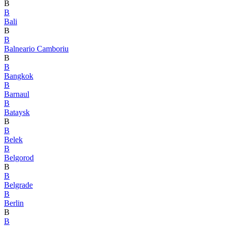
B
B
Bali
B
B
Balneario Camboriu
B
B
Bangkok
B
Barnaul
B
Bataysk
B
B
Belek
B
Belgorod
B
B
Belgrade
B
Berlin
B
B