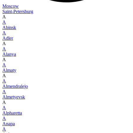
Moscow
Saint-Petersburg
A
A
Abinsk
A
Adler
A
A
Alanya
A
A
Almaty
A
A
Almendralejo
A
Almetyevsk
A
A
Alpharetta
A
Anapa
A