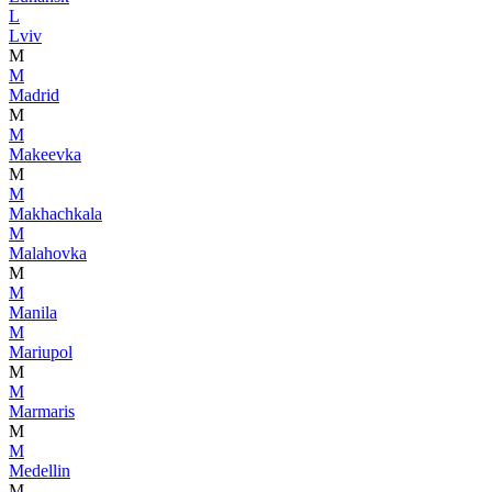
L
Lviv
M
M
Madrid
M
M
Makeevka
M
M
Makhachkala
M
Malahovka
M
M
Manila
M
Mariupol
M
M
Marmaris
M
M
Medellin
M