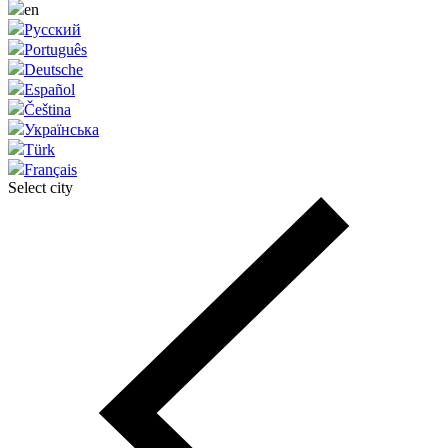
en
Русский
Português
Deutsche
Español
Čeština
Українська
Türk
Français
Select city