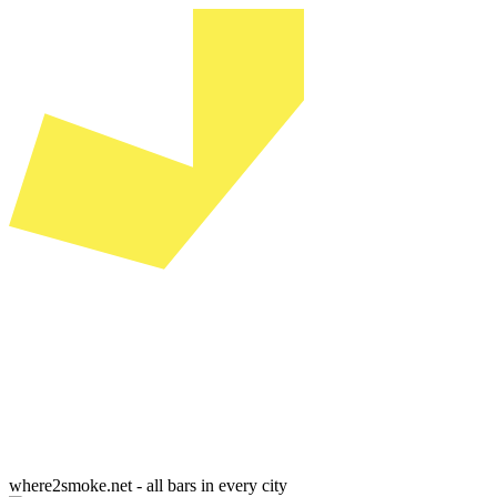
where2smoke.net - all bars in every city