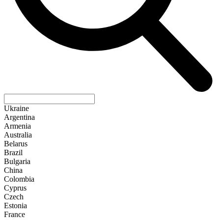
Ukraine
Argentina
Armenia
Australia
Belarus
Brazil
Bulgaria
China
Colombia
Cyprus
Czech
Estonia
France