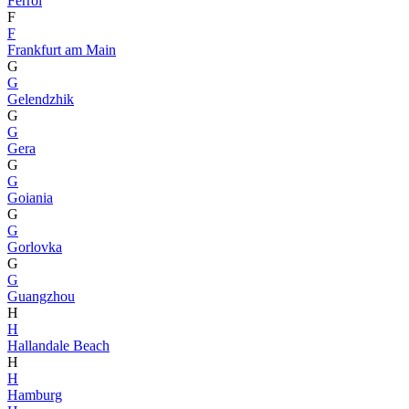
Ferrol
F
F
Frankfurt am Main
G
G
Gelendzhik
G
G
Gera
G
G
Goiania
G
G
Gorlovka
G
G
Guangzhou
H
H
Hallandale Beach
H
H
Hamburg