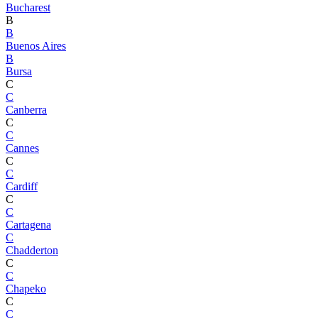
Bucharest
B
B
Buenos Aires
B
Bursa
C
C
Canberra
C
C
Cannes
C
C
Cardiff
C
C
Cartagena
C
Chadderton
C
C
Chapeko
C
C