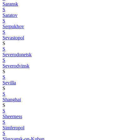
Saransk
S
Saratov
S
Serpukhov
S
Sevastopol
S
S
Severodonetsk
S
Severodvinsk
S
S
Sevilla
S
S
Shanghai
S
S
Sheerness
S
Simferopol
S
Slavyansk-on-Kuban