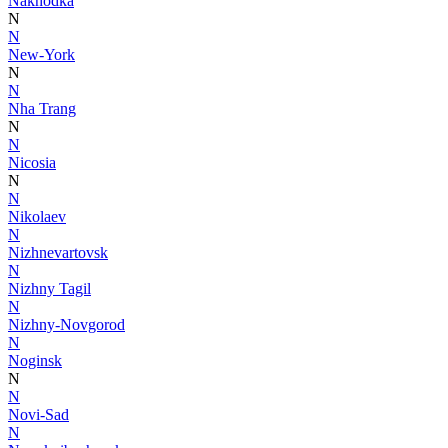
Nakhodka
N
N
New-York
N
N
Nha Trang
N
N
Nicosia
N
N
Nikolaev
N
Nizhnevartovsk
N
Nizhny Tagil
N
Nizhny-Novgorod
N
Noginsk
N
N
Novi-Sad
N