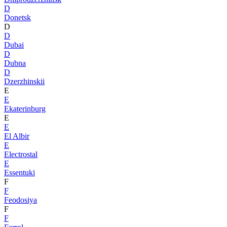
D
Donetsk
D
D
Dubai
D
Dubna
D
Dzerzhinskii
E
E
Ekaterinburg
E
E
El Albir
E
Electrostal
E
Essentuki
F
F
Feodosiya
F
F