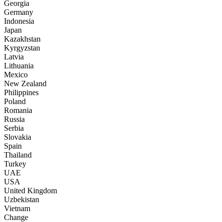
Georgia
Germany
Indonesia
Japan
Kazakhstan
Kyrgyzstan
Latvia
Lithuania
Mexico
New Zealand
Philippines
Poland
Romania
Russia
Serbia
Slovakia
Spain
Thailand
Turkey
UAE
USA
United Kingdom
Uzbekistan
Vietnam
Change