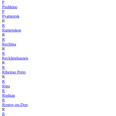
P
Pushkino
P
Pyatigorsk
R
R
Ramenskoe
R
R
Rechitsa
R
R
Recklinghausen
R
R
Ribeirao Preto
R
R
Riga
R
Rodgau
R
Rostov-on-Don
R
R