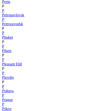
Perm
P
P
Petropavlovsk
P
Petrozavodsk
P
P
Phuket
P
P
Pilsen
P
P
Pleasant Hill
P
P
Plovdiv
P
P
Poltava
P
Prague
P
Pskov