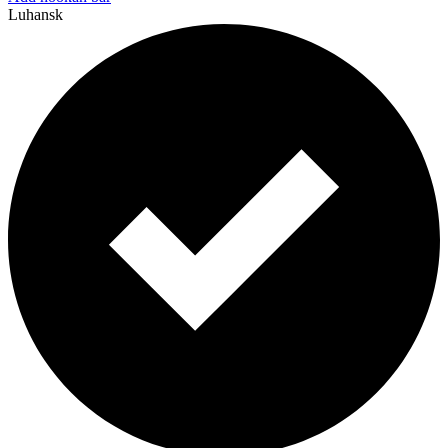
Luhansk