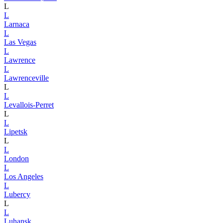
L
L
Larnaca
L
Las Vegas
L
Lawrence
L
Lawrenceville
L
L
Levallois-Perret
L
L
Lipetsk
L
L
London
L
Los Angeles
L
Lubercy
L
L
Luhansk