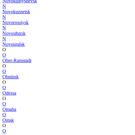
Novokuibyshevsk
N
Novokuznetsk
N
Novorossiysk
N
Novosibirsk
N
Novouralsk
O
O
Ober-Ramstadt
O
O
Obninsk
O
O
Odessa
O
O
Omaha
O
Omsk
O
O