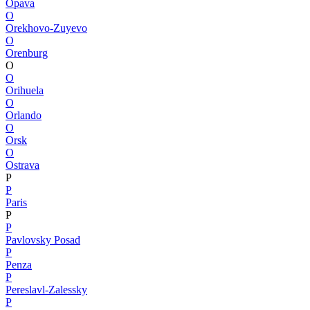
Opava
O
Orekhovo-Zuyevo
O
Orenburg
O
O
Orihuela
O
Orlando
O
Orsk
O
Ostrava
P
P
Paris
P
P
Pavlovsky Posad
P
Penza
P
Pereslavl-Zalessky
P