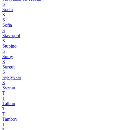
S
Sochi
S
S
Sofia
S
Stavropol
S
Stupino
S
Sumy
S
Surgut
S
Syktyvkar
S
Syzran
T
T
Tallinn
T
T
Tambov
T
T