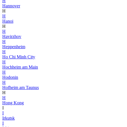
H
Hannover
H
H
Hanoi
H
H
Havirzhov
H
Heppenheim
H
Ho Chi Minh City
H
Hochheim am Main
H
Hodonin
H
Hofheim am Taunus
H
H
Hong Kong
I
I
Irkutsk
I