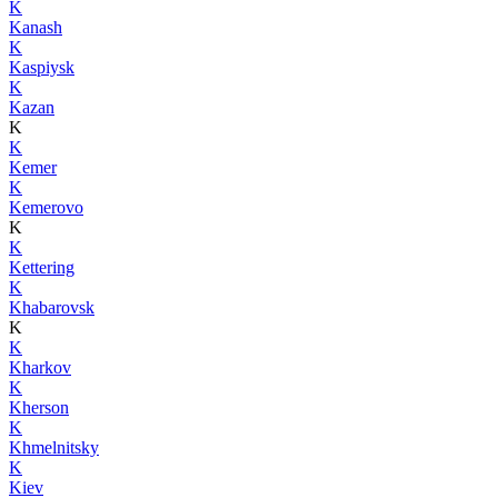
K
Kanash
K
Kaspiysk
K
Kazan
K
K
Kemer
K
Kemerovo
K
K
Kettering
K
Khabarovsk
K
K
Kharkov
K
Kherson
K
Khmelnitsky
K
Kiev