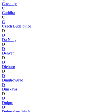
Coventry
C
Curitiba
C
C
Czech Budejovice
D
D
Da Nang
D
D
Denver
D
D
Dieburg
D
D
Dimitrovgrad
D
Dinskaya
D
D
Dnipro
D
Dniprodzerzhinsk