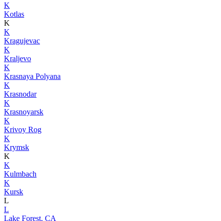
K
Kotlas
K
K
Kragujevac
K
Kraljevo
K
Krasnaya Polyana
K
Krasnodar
K
Krasnoyarsk
K
Krivoy Rog
K
Krymsk
K
K
Kulmbach
K
Kursk
L
L
Lake Forest, CA