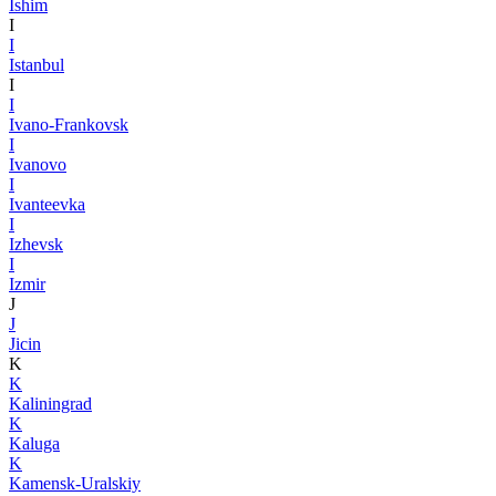
Ishim
I
I
Istanbul
I
I
Ivano-Frankovsk
I
Ivanovo
I
Ivanteevka
I
Izhevsk
I
Izmir
J
J
Jicin
K
K
Kaliningrad
K
Kaluga
K
Kamensk-Uralskiy