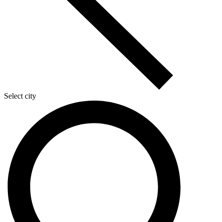
Select city