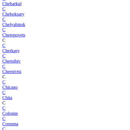
Chebarkul
C
Cheboksary
C
Chelyabinsk
C
Cherepovets
C
C
Cherkasy
C
Chernihiv
C
Chernivtsi
C
C
Chicago
C
Chita
C
C
Cologne
C
Corunna
C