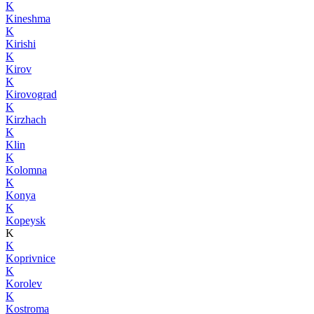
K
Kineshma
K
Kirishi
K
Kirov
K
Kirovograd
K
Kirzhach
K
Klin
K
Kolomna
K
Konya
K
Kopeysk
K
K
Koprivnice
K
Korolev
K
Kostroma