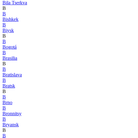
Bila Tserkva
B
B
Bishkek
B
Biysk
B
B
Bogotá
B
Brasilia
B
B
Bratislava
B
Bratsk
B
B
Brno
B
Bronnitsy
B
Bryansk
B
B