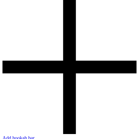
Add hookah bar