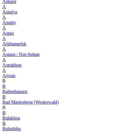
Ankara
A
Antalya
A
Apatity
A
Aqtau
A
Arkhangelsk
A
Astana / Nur-Sultan
A
Astrakhan
A
Atyrau
B
B
Babenhausen
B
Bad Marienberg (Westerwald)
B
B
Balakhna
B
Balashiha