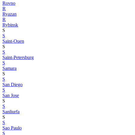
Rovno
R
Ryazan
R
Rybinsk
S
S
Saint-Ouen
S
S
Saint-Petersburg
S
Samara
S
S
San Diego
S
San Jose
S
S
Sanliurfa
S
S
Sao Paulo
S