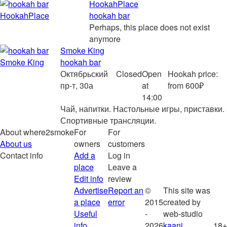
HookahPlace
hookah bar
Perhaps, this place does not exist
anymore
Smoke King
hookah bar
Октябрьский
Closed
Open
Hookah price:
пр-т, 30а
at
from 600₽
14:00
Чай, напитки. Настольные игры, приставки.
Спортивные трансляции.
About where2smoke
For
For
About us
owners
customers
Contact info
Add a
Log in
place
Leave a
Edit info
review
Advertise
Report an
©
This site was
a place
error
2015
created by
Useful
-
web-studio
info
2026
kaani
18+