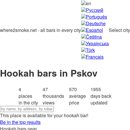
en
Русский
Português
Deutsche
where2smoke.net - all bars in every city
Español
Select city
Čeština
Українська
Türk
Français
Hookah bars in Pskov
4
47
570
1955
places
thousands
average
days back
in the city
views
price
updated
This place is available for your hookah bar!
Be in the top results
Hookah bars near