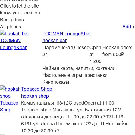
Click to let the site
know your location
Best prices
All places
Add +
TOOMAN Lounge&bar
hookah bar
Пароменская,
Closed
Open
Hookah price:
24
at
from 500₽
15:00
Чайная карта, напитки, коктейли.
Настольные игры, приставки.
Кинопоказы.
Tobacco Shop
hookah shop
Коммунальная, 68/12
Closed
Open at 11:00
Tobacco shop Магазины: ул. Балтийская 12М
(Ледовый дворец) с 11:00 до 22:00 +7921-116-
6161 ул. Леона Поземского 123Д (ТЦ Невский)с
10:30 до 20:30 +7