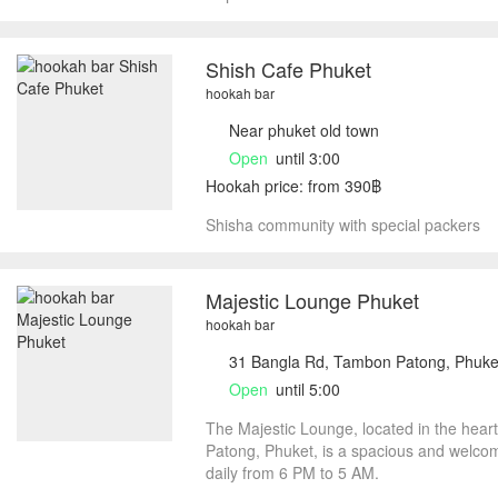
Shish Cafe Phuket
hookah bar
Near phuket old town
Open
until 3:00
Hookah price: from 390฿
Shisha community with special packers
Majestic Lounge Phuket
hookah bar
31 Bangla Rd, Tambon Patong, Phuke
Open
until 5:00
The Majestic Lounge, located in the hear
Patong, Phuket, is a spacious and welco
daily from 6 PM to 5 AM.