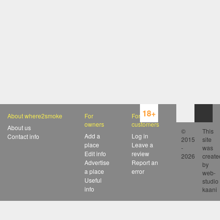
18+
About where2smoke
For
For
owners
customers
About us
©
This
Add a
Log in
Contact info
2015
site
place
Leave a
-
was
Edit info
review
2026
create
Advertise
Report an
by
a place
error
web-
Useful
studio
info
kaani