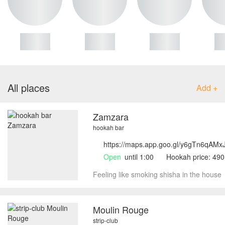
All places
Add +
Zamzara
hookah bar
https://maps.app.goo.gl/y6gTn6qAM
Open
until 1:00
Hookah price: 49
Feeling like smoking shisha in the house
Moulin Rouge
strip-club