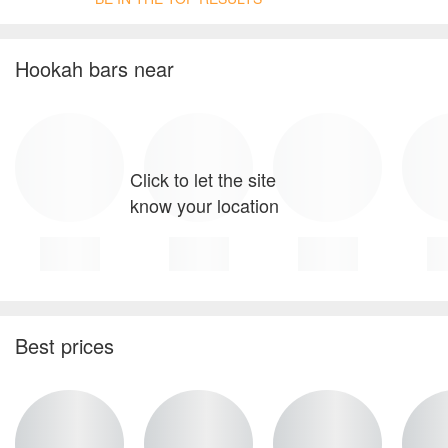
Hookah bars near
Click to let the site
know your location
Best prices