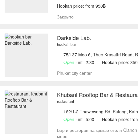
Hookah price: from 950฿
Закрыто
Darkside Lab.
hookah bar
75/137 Moo 6, Thep Krasattri Road, R
Open
until 2:30
Hookah price: 35
Phuket city center
Khubani Rooftop Bar & Restaura
restaurant
162/1-2 Thawewong Rd, Patong, Kath
Open
until 5:00
Hookah price: fr
Бар и ресторан на крыше отеля Clarion 
море