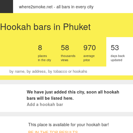
where2smoke.net - all bars in every city
EN
Select city
Hookah bars in Phuket
8
58
970
53
places
thousands
average
days back
in the city
views
price
updated
We have just added this city, soon all hookah
bars will be listed here.
Add a hookah bar
This place is available for your hookah bar!
BE IN THE TOP RESULTS