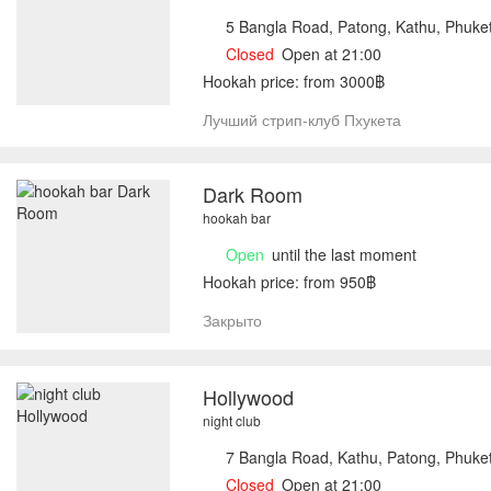
5 Bangla Road, Patong, Kathu, Phuke
Closed
Open at 21:00
Hookah price: from 3000฿
Лучший стрип-клуб Пхукета
Dark Room
hookah bar
Open
until the last moment
Hookah price: from 950฿
Закрыто
Hollywood
night club
7 Bangla Road, Kathu, Patong, Phuke
Closed
Open at 21:00