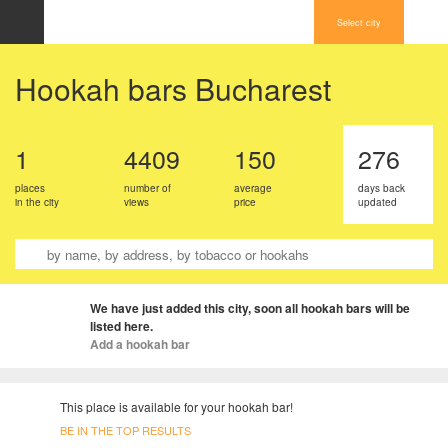
Select city
Hookah bars Bucharest
1
4409
150
276
places
number of
average
days back
in the city
views
price
updated
We have just added this city, soon all hookah bars will be
listed here.
Add a hookah bar
This place is available for your hookah bar!
BE IN THE TOP RESULTS