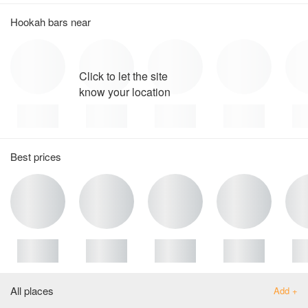
Hookah bars near
Click to let the site
know your location
Best prices
All places
Add +