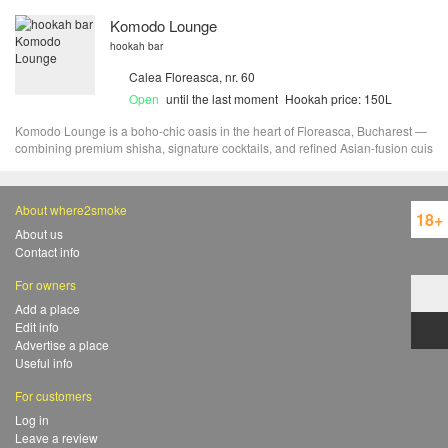
Komodo Lounge
hookah bar
Calea Floreasca, nr. 60
Open
until the last moment
Hookah price: 150L
Komodo Lounge is a boho-chic oasis in the heart of Floreasca, Bucharest —
combining premium shisha, signature cocktails, and refined Asian-fusion cuis
About where2smoke
18+
About us
Contact info
For owners
Add a place
Edit info
Advertise a place
Useful info
For customers
Log in
Leave a review