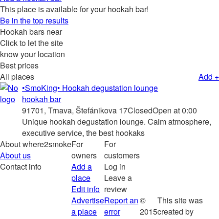
This place is available for your hookah bar!
Be in the top results
Hookah bars near
Click to let the site
know your location
Best prices
All places
Add +
•SmoKing• Hookah degustation lounge
hookah bar
91701, Trnava, Štefánikova 17
Closed
Open at 0:00
Unique hookah degustation lounge. Calm atmosphere,
executive service, the best hookaks
About where2smoke
For
For
About us
owners
customers
Contact info
Add a
Log in
place
Leave a
Edit info
review
Advertise
Report an
©
This site was
a place
error
2015
created by