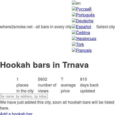
en
Русский
Português
Deutsche
where2smoke.net - all bars in every city
Español
Select city
Čeština
Українська
Türk
Français
Hookah bars in Trnava
1
5602
?
815
places
number of
average
days back
in the city
views
price
updated
We have just added this city, soon all hookah bars will be listed
here.
Add a hookah bar