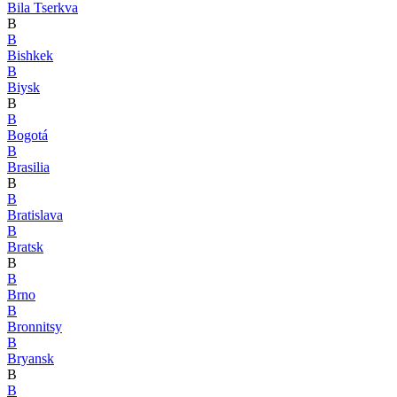
Bila Tserkva
B
B
Bishkek
B
Biysk
B
B
Bogotá
B
Brasilia
B
B
Bratislava
B
Bratsk
B
B
Brno
B
Bronnitsy
B
Bryansk
B
B