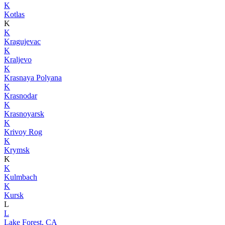
K
Kotlas
K
K
Kragujevac
K
Kraljevo
K
Krasnaya Polyana
K
Krasnodar
K
Krasnoyarsk
K
Krivoy Rog
K
Krymsk
K
K
Kulmbach
K
Kursk
L
L
Lake Forest, CA