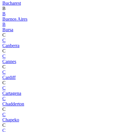
Bucharest
B
B
Buenos Aires
B
Bursa
C
C
Canberra
C
C
Cannes
C
C
Cardiff
C
C
Cartagena
C
Chadderton
C
C
Chapeko
C
C