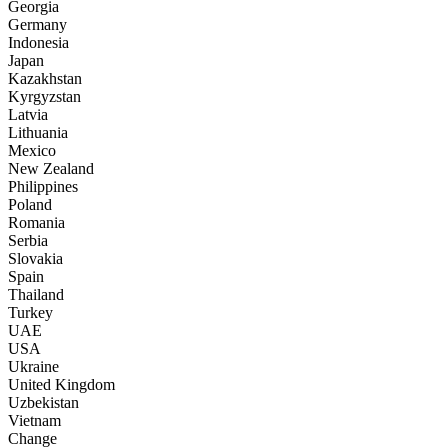
Georgia
Germany
Indonesia
Japan
Kazakhstan
Kyrgyzstan
Latvia
Lithuania
Mexico
New Zealand
Philippines
Poland
Romania
Serbia
Slovakia
Spain
Thailand
Turkey
UAE
USA
Ukraine
United Kingdom
Uzbekistan
Vietnam
Change