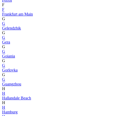
Ferrol
F
F
Frankfurt am Main
G
G
Gelendzhik
G
G
Gera
G
G
Goiania
G
G
Gorlovka
G
G
Guangzhou
H
H
Hallandale Beach
H
H
Hamburg