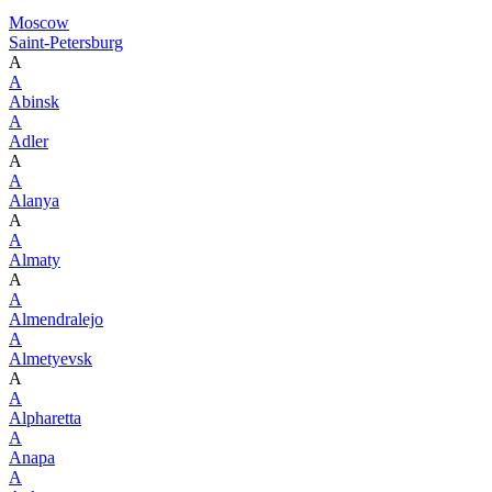
Moscow
Saint-Petersburg
A
A
Abinsk
A
Adler
A
A
Alanya
A
A
Almaty
A
A
Almendralejo
A
Almetyevsk
A
A
Alpharetta
A
Anapa
A