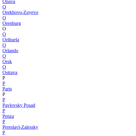
Opava
O
Orekhovo-Zuyevo
O
Orenburg
O
O
Orihuela
O
Orlando
O
Orsk
O
Ostrava
P
P
Paris
P
P
Pavlovsky Posad
P
Penza
P
Pereslavl-Zalessky
P