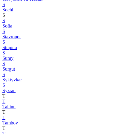
S
Sochi
S
S
Sofia
S
Stavropol
S
Stupino
S
Sumy
S
Surgut
S
Syktyvkar
S
Syzran
T
T
Tallinn
T
T
Tambov
T
T