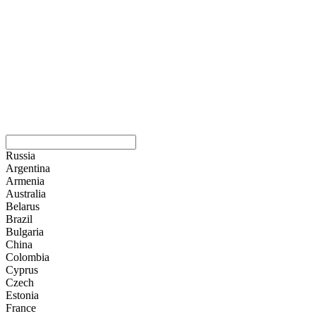
Russia
Argentina
Armenia
Australia
Belarus
Brazil
Bulgaria
China
Colombia
Cyprus
Czech
Estonia
France