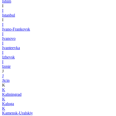
Ishim
I
I
Istanbul
I
I
Ivano-Frankovsk
I
Ivanovo
I
Ivanteevka
I
Izhevsk
I
Izmir
J
J
Jicin
K
K
Kaliningrad
K
Kaluga
K
Kamensk-Uralskiy