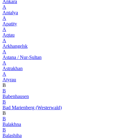
Ankara
A
Antalya
A
Apatity
A
Aqtau
A
Arkhangelsk
A
Astana / Nur-Sultan
A
Astrakhan
A
Atyrau
B
B
Babenhausen
B
Bad Marienberg (Westerwald)
B
B
Balakhna
B
Balashiha