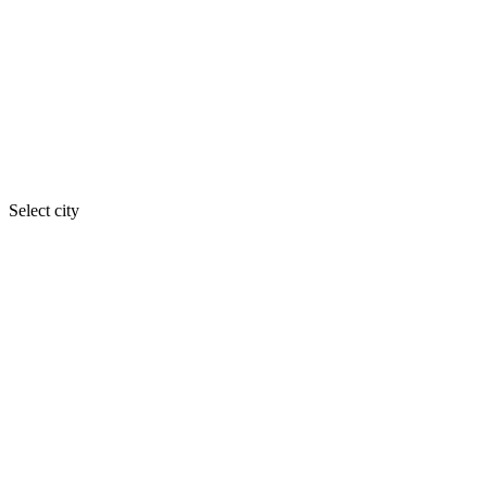
Select city