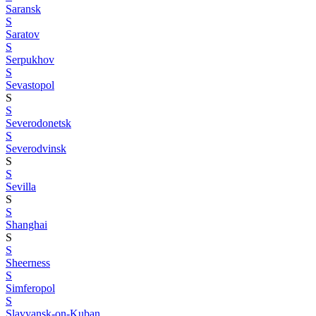
Saransk
S
Saratov
S
Serpukhov
S
Sevastopol
S
S
Severodonetsk
S
Severodvinsk
S
S
Sevilla
S
S
Shanghai
S
S
Sheerness
S
Simferopol
S
Slavyansk-on-Kuban