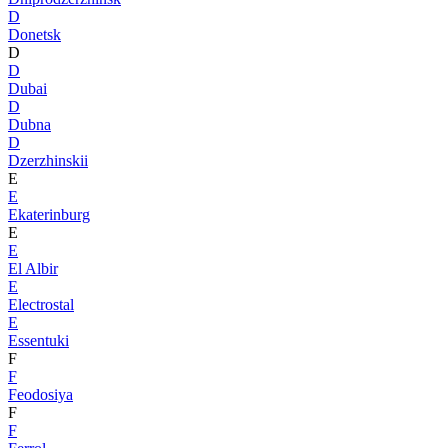
D
Donetsk
D
D
Dubai
D
Dubna
D
Dzerzhinskii
E
E
Ekaterinburg
E
E
El Albir
E
Electrostal
E
Essentuki
F
F
Feodosiya
F
F