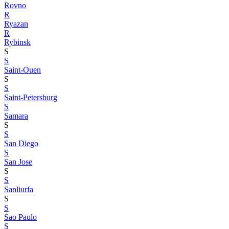
Rovno
R
Ryazan
R
Rybinsk
S
S
Saint-Ouen
S
S
Saint-Petersburg
S
Samara
S
S
San Diego
S
San Jose
S
S
Sanliurfa
S
S
Sao Paulo
S