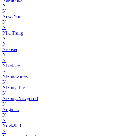
Nakhodka
N
N
New-York
N
N
Nha Trang
N
N
Nicosia
N
N
Nikolaev
N
Nizhnevartovsk
N
Nizhny Tagil
N
Nizhny-Novgorod
N
Noginsk
N
N
Novi-Sad
N