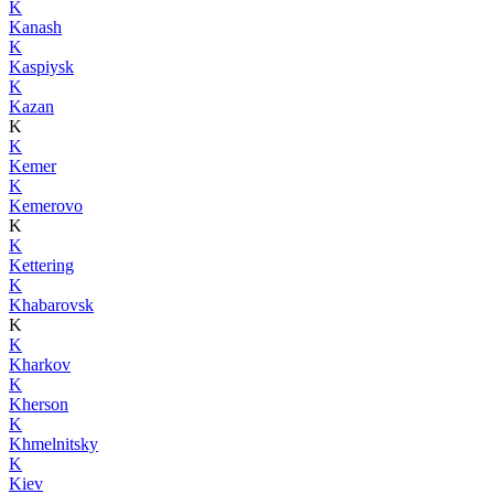
K
Kanash
K
Kaspiysk
K
Kazan
K
K
Kemer
K
Kemerovo
K
K
Kettering
K
Khabarovsk
K
K
Kharkov
K
Kherson
K
Khmelnitsky
K
Kiev