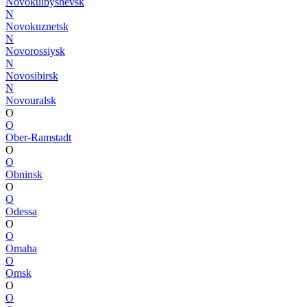
Novokuibyshevsk
N
Novokuznetsk
N
Novorossiysk
N
Novosibirsk
N
Novouralsk
O
O
Ober-Ramstadt
O
O
Obninsk
O
O
Odessa
O
O
Omaha
O
Omsk
O
O