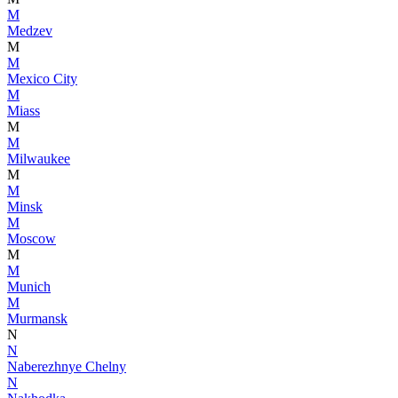
M
Medzev
M
M
Mexico City
M
Miass
M
M
Milwaukee
M
M
Minsk
M
Moscow
M
M
Munich
M
Murmansk
N
N
Naberezhnye Chelny
N