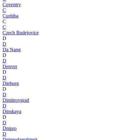
Coventry
C
Curitiba
C
C
Czech Budejovice
D
D
Da Nang
D
D
Denver
D
D
Dieburg
D
D
Dimitrovgrad
D
Dinskaya
D
D
Dnipro
D
Dniprodzerzhinsk