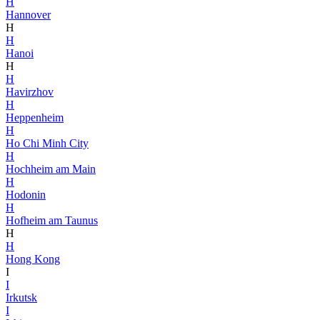
H
Hannover
H
H
Hanoi
H
H
Havirzhov
H
Heppenheim
H
Ho Chi Minh City
H
Hochheim am Main
H
Hodonin
H
Hofheim am Taunus
H
H
Hong Kong
I
I
Irkutsk
I