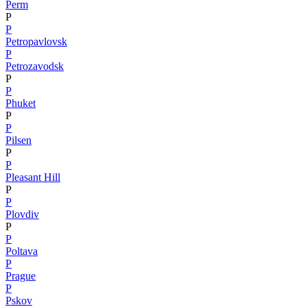
Perm
P
P
Petropavlovsk
P
Petrozavodsk
P
P
Phuket
P
P
Pilsen
P
P
Pleasant Hill
P
P
Plovdiv
P
P
Poltava
P
Prague
P
Pskov