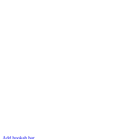
Add hookah bar