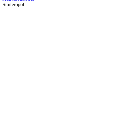
Simferopol