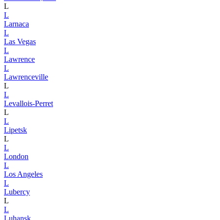
L
L
Larnaca
L
Las Vegas
L
Lawrence
L
Lawrenceville
L
L
Levallois-Perret
L
L
Lipetsk
L
L
London
L
Los Angeles
L
Lubercy
L
L
Luhansk