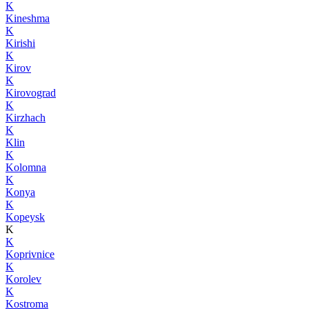
K
Kineshma
K
Kirishi
K
Kirov
K
Kirovograd
K
Kirzhach
K
Klin
K
Kolomna
K
Konya
K
Kopeysk
K
K
Koprivnice
K
Korolev
K
Kostroma