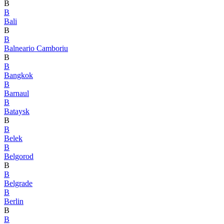
B
B
Bali
B
B
Balneario Camboriu
B
B
Bangkok
B
Barnaul
B
Bataysk
B
B
Belek
B
Belgorod
B
B
Belgrade
B
Berlin
B
B