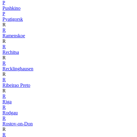
P
Pushkino
P
Pyatigorsk
R
R
Ramenskoe
R
R
Rechitsa
R
R
Recklinghausen
R
R
Ribeirao Preto
R
R
Riga
R
Rodgau
R
Rostov-on-Don
R
R