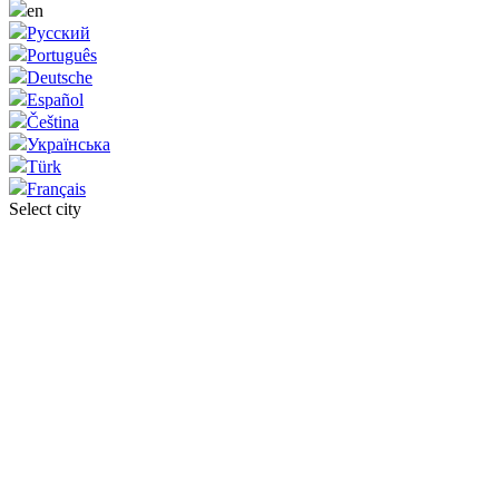
en
Русский
Português
Deutsche
Español
Čeština
Українська
Türk
Français
Select city