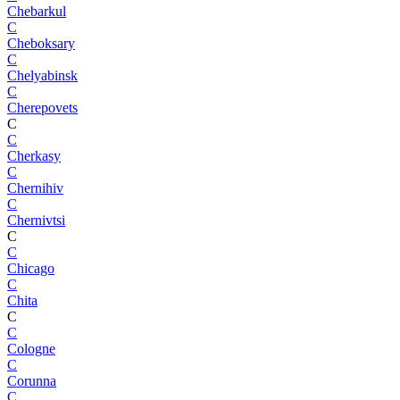
Chebarkul
C
Cheboksary
C
Chelyabinsk
C
Cherepovets
C
C
Cherkasy
C
Chernihiv
C
Chernivtsi
C
C
Chicago
C
Chita
C
C
Cologne
C
Corunna
C