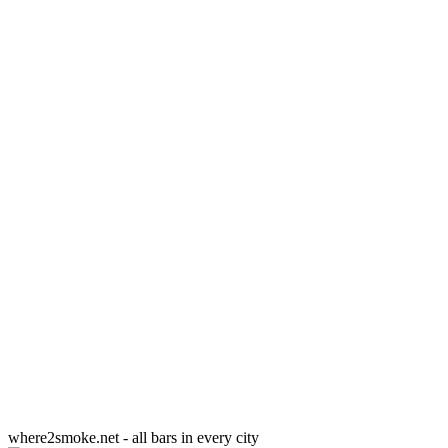
where2smoke.net - all bars in every city