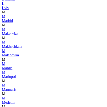
L
Lviv
M
M
Madrid
M
M
Makeevka
M
M
Makhachkala
M
Malahovka
M
M
Manila
M
Mariupol
M
M
Marmaris
M
M
Medellin
M