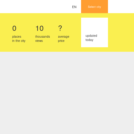
EN
Select city
0
10
?
updated
places
thousands
average
today
in the city
views
price