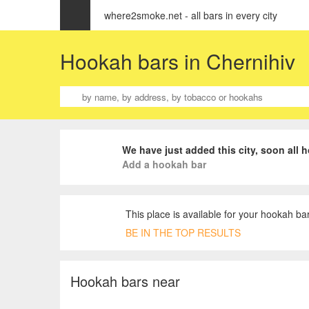
where2smoke.net - all bars in every city
Hookah bars in Chernihiv
We have just added this city, soon all h
Add a hookah bar
This place is available for your hookah bar
BE IN THE TOP RESULTS
Hookah bars near