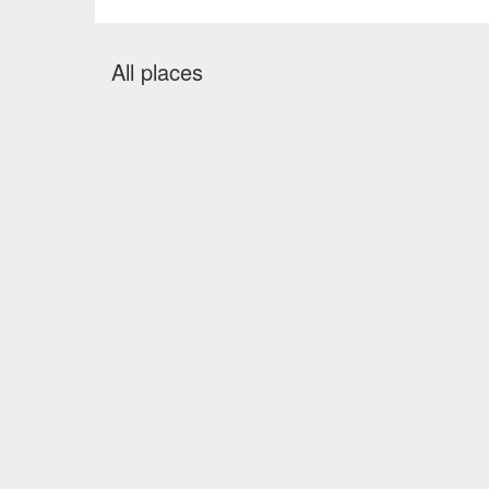
All places