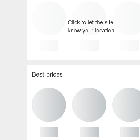
Click to let the site
know your location
Best prices