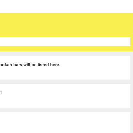
ookah bars will be listed here.
!