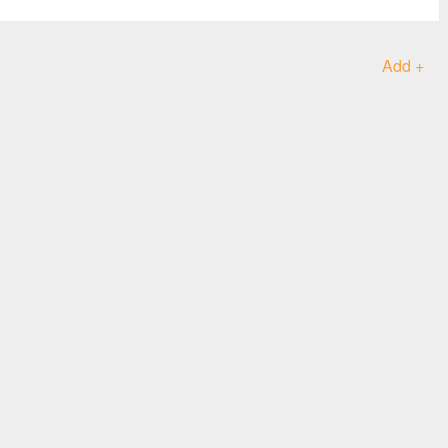
Add +